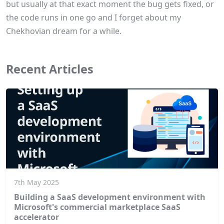
but usually at that exact moment the bug gets fixed, or
the code runs in one go and I forget about my
Chekhovian dream for a while.
Recent Articles
7th May 2025
Building a SaaS development environment with
Microsoft's commercial marketplace SaaS
accelerator