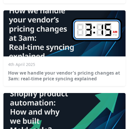
4th April 2025
How we handle your vendor's pricing changes at
3am: real-time price syncing explained