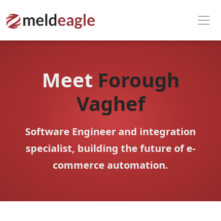
Meet
Forough
Vaghef
Software Engineer and integration
specialist, building the future of e-
commerce automation.