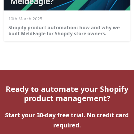
10th March 2025
Shopify product automation: how and why we
built MeldEagle for Shopify store owners.
Ready to automate your Shopify
product management?
Start your 30-day free trial. No credit card
required.