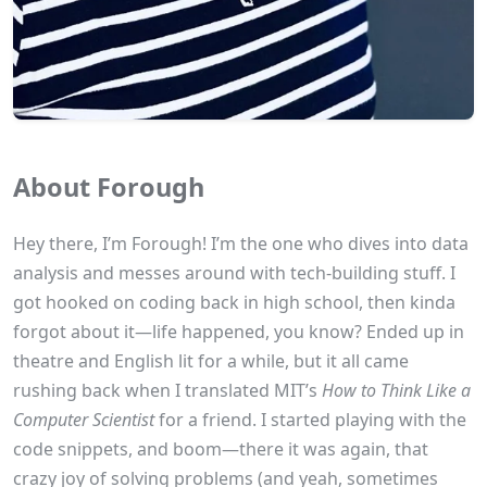
About Forough
Hey there, I’m Forough! I’m the one who dives into data
analysis and messes around with tech-building stuff. I
got hooked on coding back in high school, then kinda
forgot about it—life happened, you know? Ended up in
theatre and English lit for a while, but it all came
rushing back when I translated MIT’s
How to Think Like a
Computer Scientist
for a friend. I started playing with the
code snippets, and boom—there it was again, that
crazy joy of solving problems (and yeah, sometimes