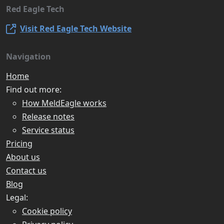
Red Eagle Tech
Visit Red Eagle Tech Website
Navigation
Home
Find out more:
How MeldEagle works
Release notes
Service status
Pricing
About us
Contact us
Blog
Legal:
Cookie policy