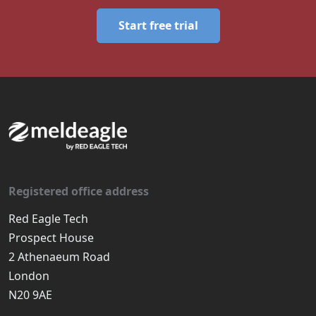
Start free trial
Registered office address
Red Eagle Tech
Prospect House
2 Athenaeum Road
London
N20 9AE