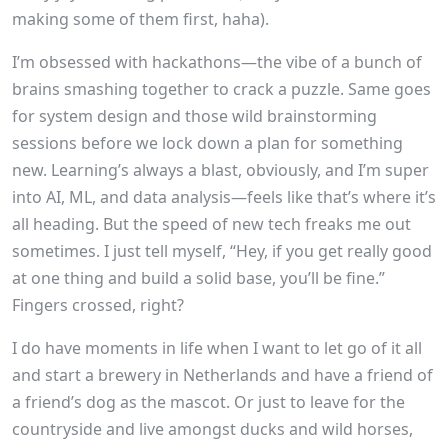
making some of them first, haha).
I’m obsessed with hackathons—the vibe of a bunch of
brains smashing together to crack a puzzle. Same goes
for system design and those wild brainstorming
sessions before we lock down a plan for something
new. Learning’s always a blast, obviously, and I’m super
into AI, ML, and data analysis—feels like that’s where it’s
all heading. But the speed of new tech freaks me out
sometimes. I just tell myself, “Hey, if you get really good
at one thing and build a solid base, you’ll be fine.”
Fingers crossed, right?
I do have moments in life when I want to let go of it all
and start a brewery in Netherlands and have a friend of
a friend’s dog as the mascot. Or just to leave for the
countryside and live amongst ducks and wild horses,