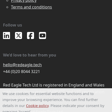
Privacy policy
Terms and conditions
Follow us
We'd love to hear from you
hello@redeagle.tech
+44 (0)20 8044 3221
Red Eagle Tech Ltd is registered in England and Wales
with company number 15496321 and VAT registration
We use cookies for essential website functions and to
number 470867070
improve your browsing experience. You can find further
details in our
Cookie policy
. Please indicate your consent by
pressing 'Accept'.