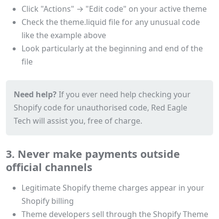
Click "Actions" → "Edit code" on your active theme
Check the theme.liquid file for any unusual code
like the example above
Look particularly at the beginning and end of the
file
Need help?
If you ever need help checking your
Shopify code for unauthorised code, Red Eagle
Tech will assist you, free of charge.
3. Never make payments outside
official channels
Legitimate Shopify theme charges appear in your
Shopify billing
Theme developers sell through the Shopify Theme