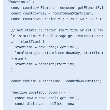
(function () { 

  const countdownElement = document.getElementById("c
  const countdownKey = "countdownStartTime"; 

  const countdownDuration = 3 * 24 * 60 * 60 * 1000; 
  // Get stored countdown start time or set a new one
  let startTime = localStorage.getItem(countdownKey);
  if (!startTime) { 

    startTime = new Date().getTime(); 

    localStorage.setItem(countdownKey, startTime); 

  } else { 

    startTime = parseInt(startTime); 

  } 

  const endTime = startTime + countdownDuration; 

  function updateCountdown() { 

    const now = new Date().getTime(); 

    const distance = endTime - now; 
