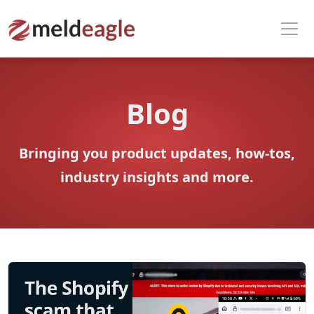
Blog
Bringing you product updates, how-tos,
industry insights and more.