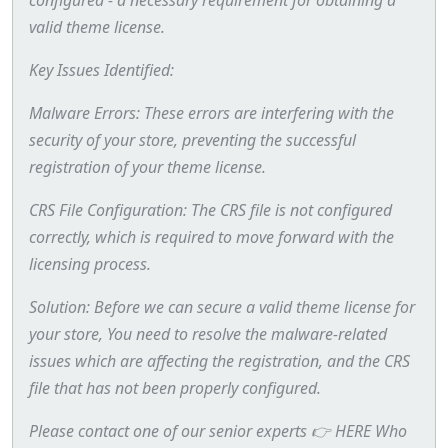
valid theme license.
Key Issues Identified:
Malware Errors: These errors are interfering with the
security of your store, preventing the successful
registration of your theme license.
CRS File Configuration: The CRS file is not configured
correctly, which is required to move forward with the
licensing process.
Solution: Before we can secure a valid theme license for
your store, You need to resolve the malware-related
issues which are affecting the registration, and the CRS
file that has not been properly configured.
Please contact one of our senior experts 👉 HERE Who