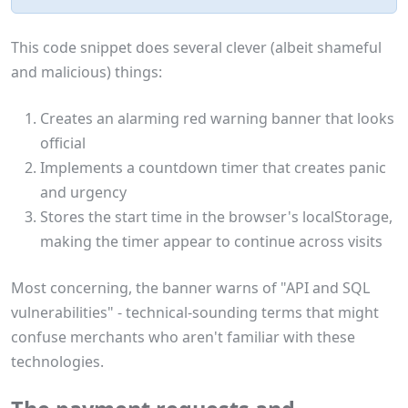
This code snippet does several clever (albeit shameful
and malicious) things:
Creates an alarming red warning banner that looks
official
Implements a countdown timer that creates panic
and urgency
Stores the start time in the browser's localStorage,
making the timer appear to continue across visits
Most concerning, the banner warns of "API and SQL
vulnerabilities" - technical-sounding terms that might
confuse merchants who aren't familiar with these
technologies.