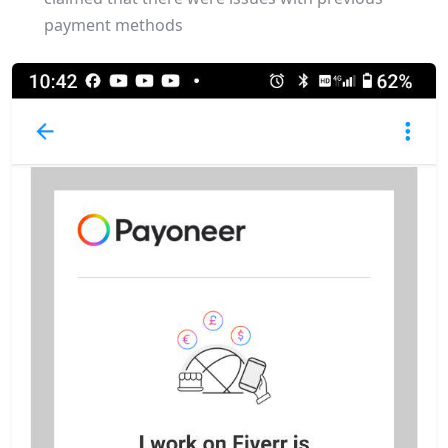
payment methods