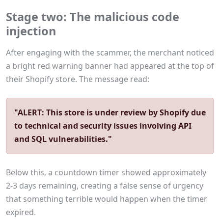
Stage two: The malicious code
injection
After engaging with the scammer, the merchant noticed
a bright red warning banner had appeared at the top of
their Shopify store. The message read:
"ALERT: This store is under review by Shopify due
to technical and security issues involving API
and SQL vulnerabilities."
Below this, a countdown timer showed approximately
2-3 days remaining, creating a false sense of urgency
that something terrible would happen when the timer
expired.