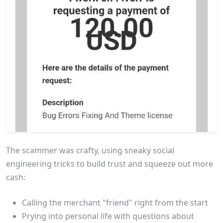
The scammer was crafty, using sneaky social
engineering tricks to build trust and squeeze out more
cash:
Calling the merchant "friend" right from the start
Prying into personal life with questions about