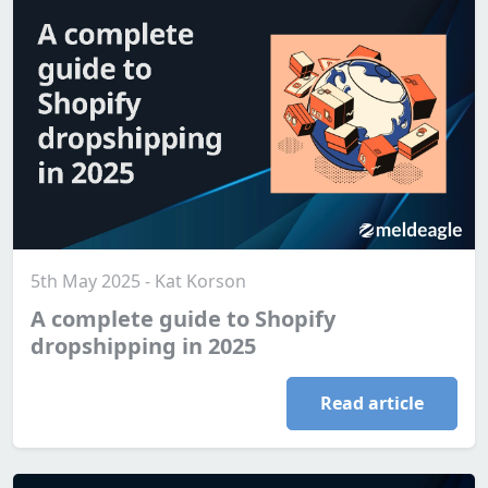
5th May 2025 - Kat Korson
A complete guide to Shopify
dropshipping in 2025
Read article