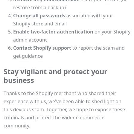
restore from a backup)
Change all passwords
associated with your
Shopify store and email
Enable two-factor authentication
on your Shopify
admin account
Contact Shopify support
to report the scam and
get guidance
Stay vigilant and protect your
business
Thanks to the Shopify merchant who shared their
experience with us, we've been able to shed light on
this devious scam. Together, we hope to expose these
criminals and protect the wider e-commerce
community.