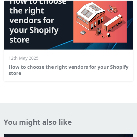
12th May 2025
How to choose the right vendors for your Shopify
store
You might also like