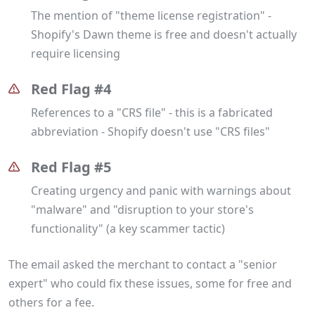
The mention of "theme license registration" -
Shopify's Dawn theme is free and doesn't actually
require licensing
Red Flag #4
References to a "CRS file" - this is a fabricated
abbreviation - Shopify doesn't use "CRS files"
Red Flag #5
Creating urgency and panic with warnings about
"malware" and "disruption to your store's
functionality" (a key scammer tactic)
The email asked the merchant to contact a "senior
expert" who could fix these issues, some for free and
others for a fee.