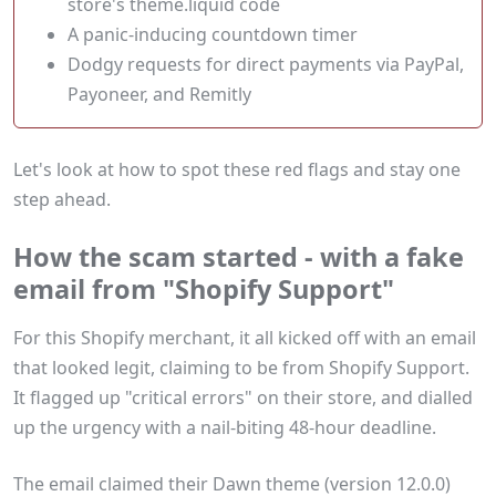
store's theme.liquid code
A panic-inducing countdown timer
Dodgy requests for direct payments via PayPal,
Payoneer, and Remitly
Let's look at how to spot these red flags and stay one
step ahead.
How the scam started - with a fake
email from "Shopify Support"
For this Shopify merchant, it all kicked off with an email
that looked legit, claiming to be from Shopify Support.
It flagged up "critical errors" on their store, and dialled
up the urgency with a nail-biting 48-hour deadline.
The email claimed their Dawn theme (version 12.0.0)