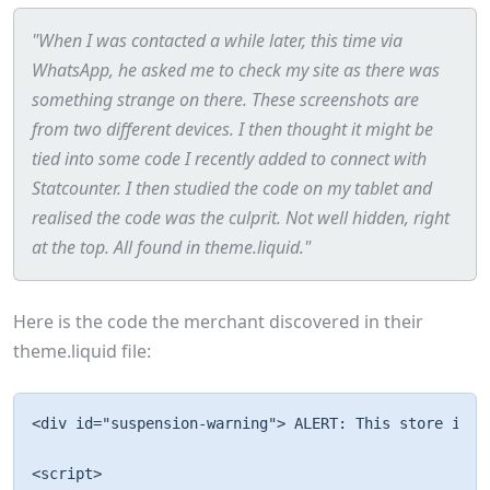
"When I was contacted a while later, this time via
WhatsApp, he asked me to check my site as there was
something strange on there. These screenshots are
from two different devices. I then thought it might be
tied into some code I recently added to connect with
Statcounter. I then studied the code on my tablet and
realised the code was the culprit. Not well hidden, right
at the top. All found in theme.liquid."
Here is the code the merchant discovered in their
theme.liquid file:
<div id="suspension-warning"> ALERT: This store is u
<script> 
