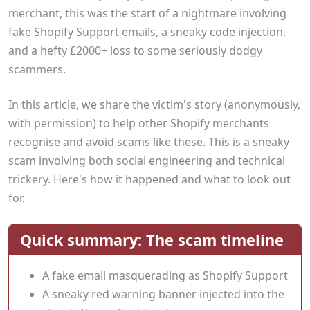
merchant, this was the start of a nightmare involving
fake Shopify Support emails, a sneaky code injection,
and a hefty £2000+ loss to some seriously dodgy
scammers.
In this article, we share the victim's story (anonymously,
with permission) to help other Shopify merchants
recognise and avoid scams like these. This is a sneaky
scam involving both social engineering and technical
trickery. Here's how it happened and what to look out
for.
Quick summary: The scam timeline
A fake email masquerading as Shopify Support
A sneaky red warning banner injected into the