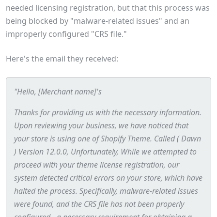
needed licensing registration, but that this process was
being blocked by "malware-related issues" and an
improperly configured "CRS file."
Here's the email they received:
"Hello, [Merchant name]'s
Thanks for providing us with the necessary information.
Upon reviewing your business, we have noticed that
your store is using one of Shopify Theme. Called ( Dawn
) Version 12.0.0, Unfortunately, While we attempted to
proceed with your theme license registration, our
system detected critical errors on your store, which have
halted the process. Specifically, malware-related issues
were found, and the CRS file has not been properly
configured - a necessary requirement for obtaining a