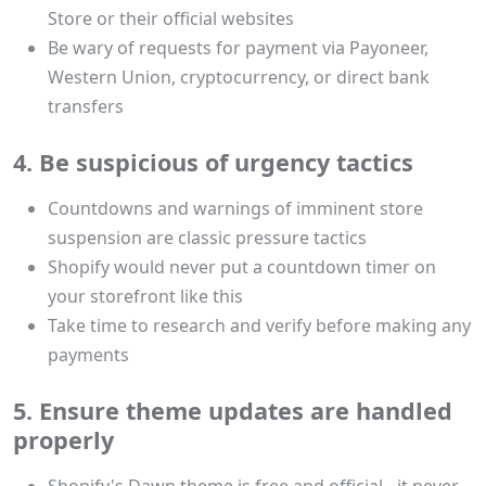
Store or their official websites
Be wary of requests for payment via Payoneer,
Western Union, cryptocurrency, or direct bank
transfers
4. Be suspicious of urgency tactics
Countdowns and warnings of imminent store
suspension are classic pressure tactics
Shopify would never put a countdown timer on
your storefront like this
Take time to research and verify before making any
payments
5. Ensure theme updates are handled
properly