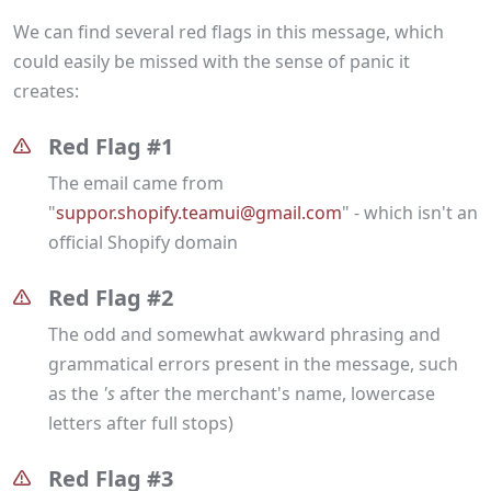
We can find several red flags in this message, which
could easily be missed with the sense of panic it
creates:
Red Flag #1
The email came from
"
suppor.shopify.teamui@gmail.com
" - which isn't an
official Shopify domain
Red Flag #2
The odd and somewhat awkward phrasing and
grammatical errors present in the message, such
as the
's
after the merchant's name, lowercase
letters after full stops)
Red Flag #3