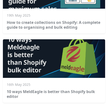
19th May 2025
How to create collections on Shopify: A complete
guide to organising and bulk editing
16th May 2025
10 ways MeldEagle is better than Shopify bulk
editor