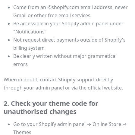
Come from an @shopify.com email address, never
Gmail or other free email services
Be accessible in your Shopify admin panel under
"Notifications"
Not request direct payments outside of Shopify's
billing system
Be clearly written without major grammatical
errors
When in doubt, contact Shopify support directly
through your admin panel or via the official website.
2. Check your theme code for
unauthorised changes
Go to your Shopify admin panel → Online Store →
Themes