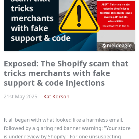
Exposed: The Shopify scam that
tricks merchants with fake
support & code injections
21st May 2025
Kat Korson
It all began with what looked like a harmless email,
followed by a glaring red banner warning: "Your store
is under review by Shopify." For one unsuspecting