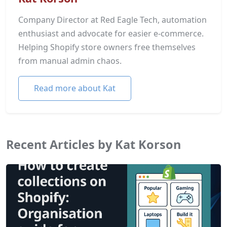
Company Director at Red Eagle Tech, automation
enthusiast and advocate for easier e-commerce.
Helping Shopify store owners free themselves
from manual admin chaos.
Read more about Kat
Recent Articles by Kat Korson