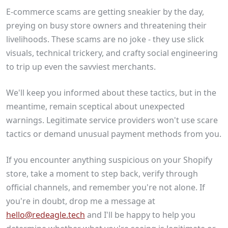
E-commerce scams are getting sneakier by the day,
preying on busy store owners and threatening their
livelihoods. These scams are no joke - they use slick
visuals, technical trickery, and crafty social engineering
to trip up even the savviest merchants.
We'll keep you informed about these tactics, but in the
meantime, remain sceptical about unexpected
warnings. Legitimate service providers won't use scare
tactics or demand unusual payment methods from you.
If you encounter anything suspicious on your Shopify
store, take a moment to step back, verify through
official channels, and remember you're not alone. If
you're in doubt, drop me a message at
hello@redeagle.tech
and I'll be happy to help you