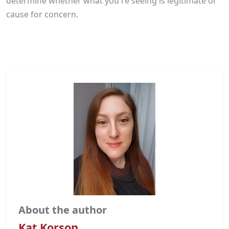
determine whether what you're seeing is legitimate or
cause for concern.
About the author
Kat Korson