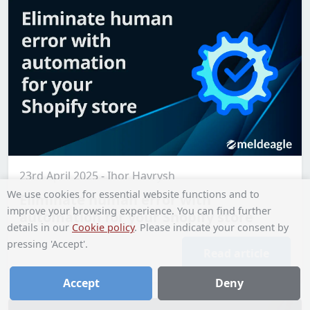
23rd April 2025 - Ihor Havrysh
We use cookies for essential website functions and to
Eliminate human error with
improve your browsing experience. You can find further
automation for your Shopify store
details in our
Cookie policy
. Please indicate your consent by
pressing 'Accept'.
Read article
Accept
Deny