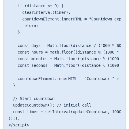
    if (distance <= 0) { 

      clearInterval(timer); 

      countdownElement.innerHTML = "Countdown expired
      return; 

    } 

    const days = Math.floor(distance / (1000 * 60 * 6
    const hours = Math.floor((distance % (1000 * 60 
    const minutes = Math.floor((distance % (1000 * 60
    const seconds = Math.floor((distance % (1000 * 60
    countdownElement.innerHTML = "Countdown: " + day
  } 

  // Start countdown 

  updateCountdown(); // initial call 

  const timer = setInterval(updateCountdown, 1000); 

})(); 

</script>