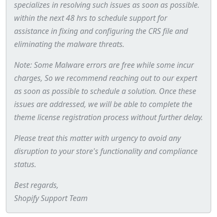
specializes in resolving such issues as soon as possible.
within the next 48 hrs to schedule support for
assistance in fixing and configuring the CRS file and
eliminating the malware threats.
Note: Some Malware errors are free while some incur
charges, So we recommend reaching out to our expert
as soon as possible to schedule a solution. Once these
issues are addressed, we will be able to complete the
theme license registration process without further delay.
Please treat this matter with urgency to avoid any
disruption to your store's functionality and compliance
status.
Best regards,
Shopify Support Team