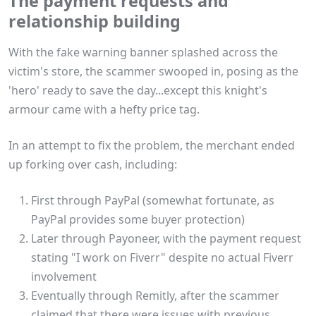
The payment requests and
relationship building
With the fake warning banner splashed across the
victim's store, the scammer swooped in, posing as the
'hero' ready to save the day...except this knight's
armour came with a hefty price tag.
In an attempt to fix the problem, the merchant ended
up forking over cash, including:
First through PayPal (somewhat fortunate, as
PayPal provides some buyer protection)
Later through Payoneer, with the payment request
stating "I work on Fiverr" despite no actual Fiverr
involvement
Eventually through Remitly, after the scammer
claimed that there were issues with previous