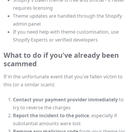
Shopify's Dawn theme is free and official - it never
requires licensing
Theme updates are handled through the Shopify
admin panel
If you need help with theme customisation, use
Shopify Experts or verified developers
What to do if you've already been
scammed
If in the unfortunate event that you've fallen victim to
this (or a similar scam):
Contact your payment provider immediately
to
try to reverse the charges
Report the incident to the police
, especially if
substantial amounts were lost
Remove any malicious code
from your theme (or