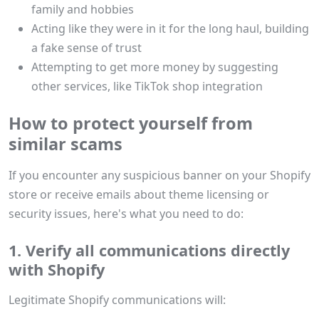
family and hobbies
Acting like they were in it for the long haul, building
a fake sense of trust
Attempting to get more money by suggesting
other services, like TikTok shop integration
How to protect yourself from
similar scams
If you encounter any suspicious banner on your Shopify
store or receive emails about theme licensing or
security issues, here's what you need to do:
1. Verify all communications directly
with Shopify
Legitimate Shopify communications will: